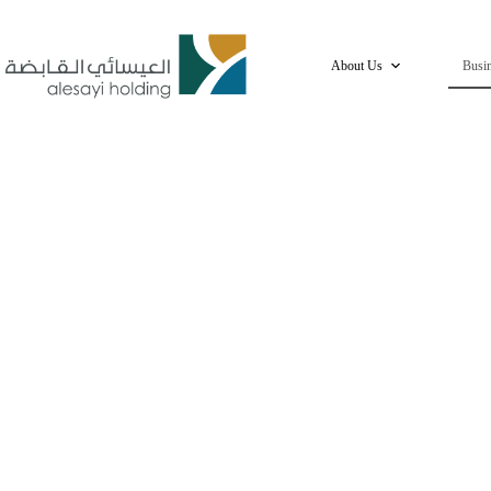
Skip
to
content
About Us
Busin