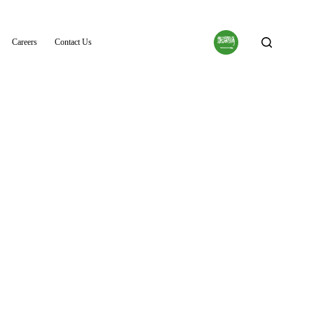
Careers
Contact Us