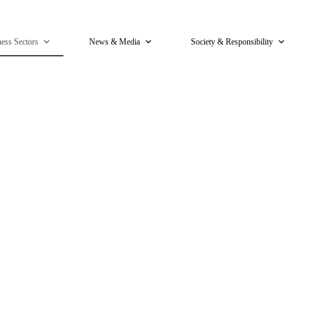
ess Sectors
News & Media
Society & Responsibility