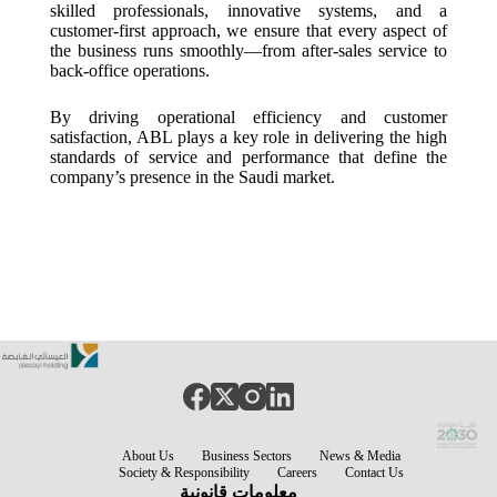
skilled professionals, innovative systems, and a
customer-first approach, we ensure that every aspect of
the business runs smoothly—from after-sales service to
back-office operations.
By driving operational efficiency and customer
satisfaction, ABL plays a key role in delivering the high
standards of service and performance that define the
company’s presence in the Saudi market.
About Us
Business Sectors
News & Media
Society & Responsibility
Careers
Contact Us
معلومات قانونية