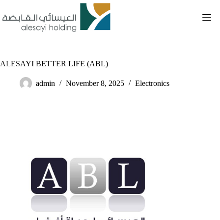
Skip
to
content
ALESAYI BETTER LIFE (ABL)
admin
November 8, 2025
Electronics