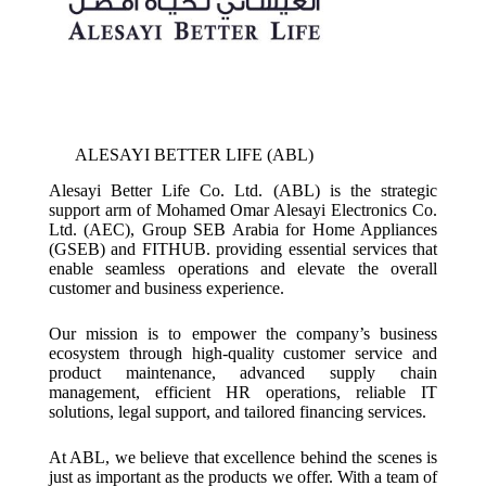
ALESAYI BETTER LIFE (ABL)
Alesayi Better Life Co. Ltd. (ABL) is the strategic
support arm of Mohamed Omar Alesayi Electronics Co.
Ltd. (AEC), Group SEB Arabia for Home Appliances
(GSEB) and FITHUB. providing essential services that
enable seamless operations and elevate the overall
customer and business experience.
Our mission is to empower the company’s business
ecosystem through high-quality customer service and
product maintenance, advanced supply chain
management, efficient HR operations, reliable IT
solutions, legal support, and tailored financing services.
At ABL, we believe that excellence behind the scenes is
just as important as the products we offer. With a team of